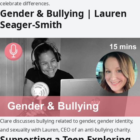
celebrate differences.
Gender & Bullying | Lauren
Seager-Smith
Clare discusses bullying related to gender, gender identity,
and sexuality with Lauren, CEO of an anti-bullying charity.
Supporting a Teen Exploring