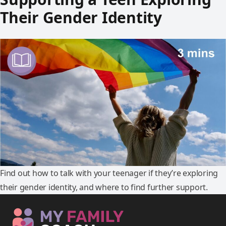
Their Gender Identity
Find out how to talk with your teenager if they’re exploring
their gender identity, and where to find further support.