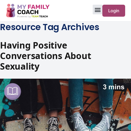
Login
Resource Tag Archives
Having Positive
Conversations About
Sexuality