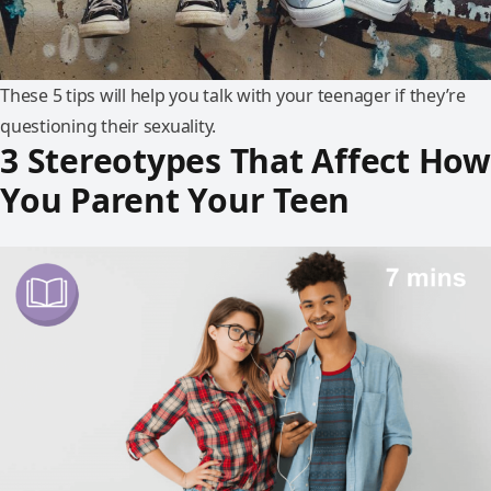
These 5 tips will help you talk with your teenager if they’re
questioning their sexuality.
3 Stereotypes That Affect How
You Parent Your Teen