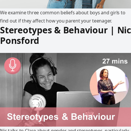
We examine three common beliefs about boys and girls to
find out if they affect how you parent your teenager.
Stereotypes & Behaviour | Nic
Ponsford
Nic talks to Clare about gender and stereotypes, particularly