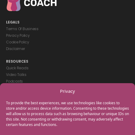
LEGALS
Terms Of Business
Privacy Policy
Cookie Policy
Disclaimer
RESOURCES
Quick Reads
Video Talks
Podcasts
eBooks
Privacy
GET IN TOUCH
To provide the best experiences, we use technologies like cookies to
+44(0) 20 3746 0938
store and/or access device information. Consenting to these technologies
will allow us to process data such as browsing behaviour or unique IDs on
info@myfamilycoach.com
this site. Not consenting or withdrawing consent, may adversely affect
Work With Us
certain features and functions.