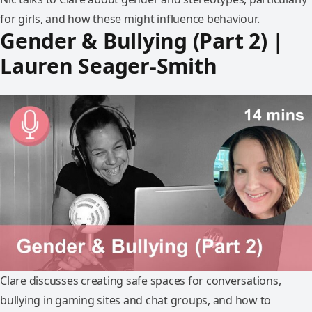
for girls, and how these might influence behaviour.
Gender & Bullying (Part 2) |
Lauren Seager-Smith
Clare discusses creating safe spaces for conversations,
bullying in gaming sites and chat groups, and how to