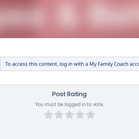
To access this content, log in with a My Family Coach ac
Post Rating
You must be logged in to vote.