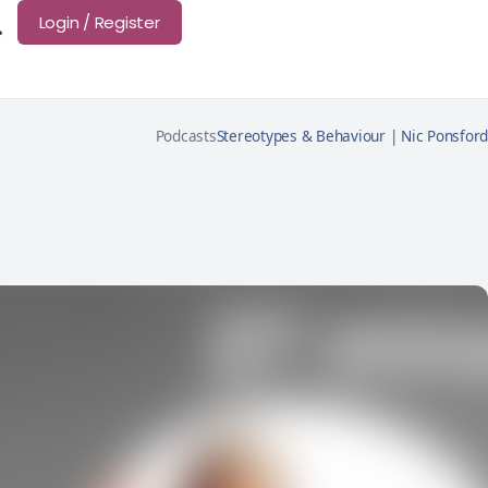
Login / Register
Podcasts
Stereotypes & Behaviour | Nic Ponsford