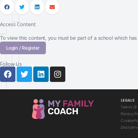
Access Content
To view this content, you must be part of a school which ha
Login / Register
Follow Us
LEGALS
Terms Of
Privacy P
Cookie Po
Disclaim