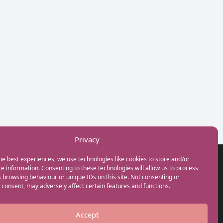
Privacy
he best experiences, we use technologies like cookies to store and/or
GET IN TOUCH
e information. Consenting to these technologies will allow us to process
+44(0) 20 3746 0938
 browsing behaviour or unique IDs on this site. Not consenting or
info@myfamilycoach.com
consent, may adversely affect certain features and functions.
Work With Us
Accept