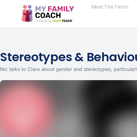
Meet The Team
Stereotypes & Behaviou
Nic talks to Clare about gender and stereotypes, particular