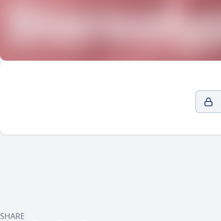
SHARE