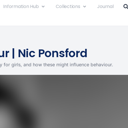
Information Hub
Collections
Journal
r | Nic Ponsford
ly for girls, and how these might influence behaviour.