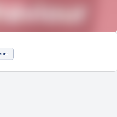
count