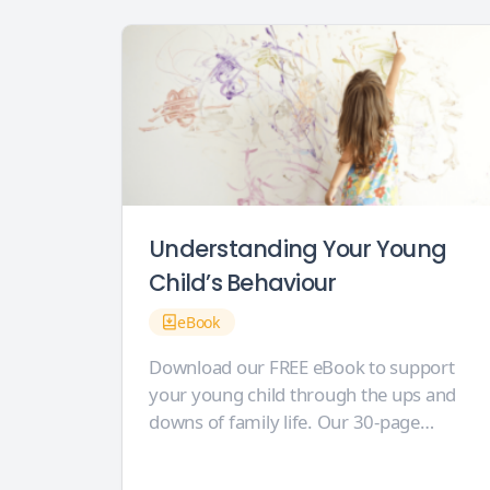
Understanding Your Young
Child’s Behaviour
eBook
Download our FREE eBook to support
your young child through the ups and
downs of family life. Our 30-page
eBook is crammed full of helpful
behaviour ideas and inspiration for