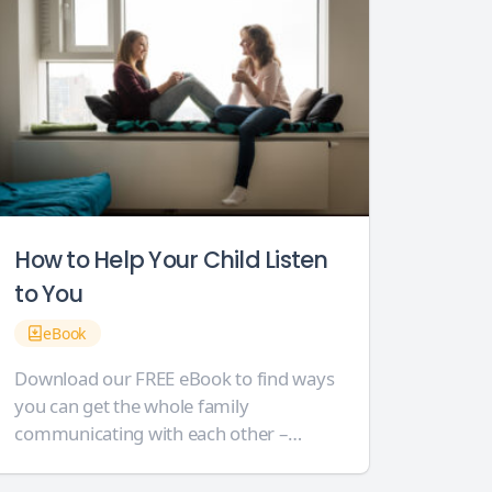
How to Help Your Child Listen
to You
eBook
Download our FREE eBook to find ways
you can get the whole family
communicating with each other –
without shouting! Our 16-page eBook is
crammed full of helpful support for