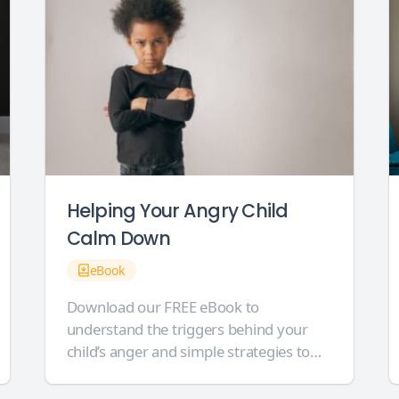
Helping Your Angry Child
Calm Down
eBook
Download our FREE eBook to
understand the triggers behind your
child’s anger and simple strategies to
best support them. Our 14-page eBook
is crammed full of helpful support for