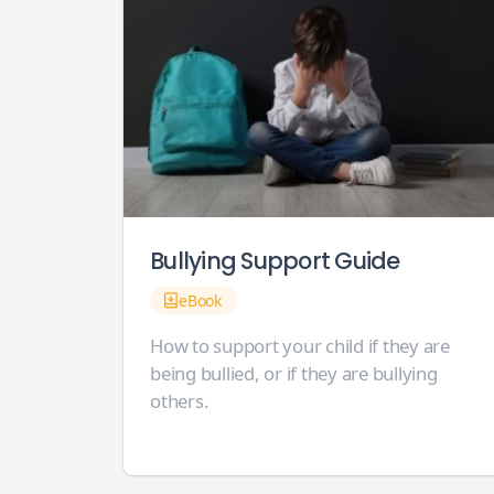
Bullying Support Guide
eBook
How to support your child if they are
being bullied, or if they are bullying
others.