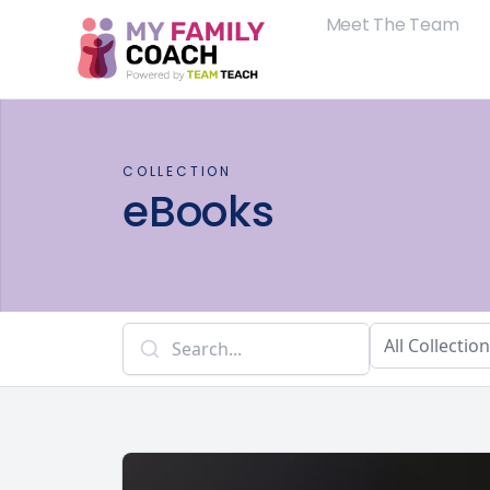
Meet The Team
COLLECTION
eBooks