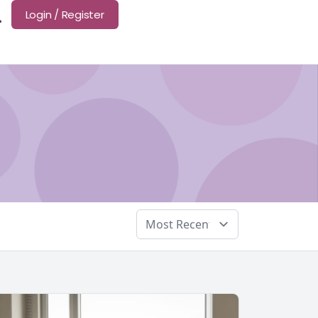
Login / Register