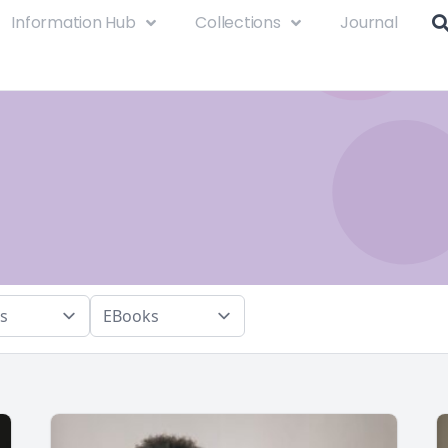
Information Hub
Collections
Journal