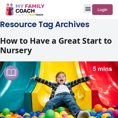
Login
Resource Tag Archives
How to Have a Great Start to
Nursery