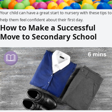
Your child can have a great start to nursery with these tips to
help them feel confident about their first day.
How to Make a Successful
Move to Secondary School