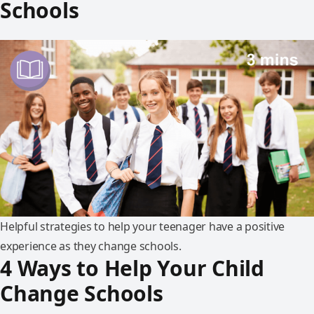
Schools
Helpful strategies to help your teenager have a positive
experience as they change schools.
4 Ways to Help Your Child
Change Schools