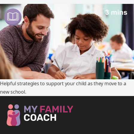
Helpful strategies to support your child as they move to a
new school.