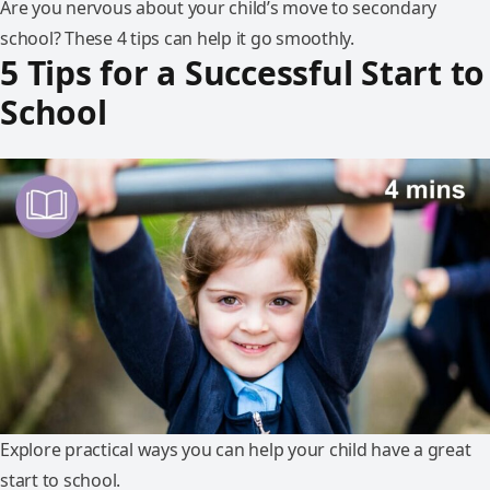
Are you nervous about your child’s move to secondary
school? These 4 tips can help it go smoothly.
5 Tips for a Successful Start to
School
Explore practical ways you can help your child have a great
start to school.