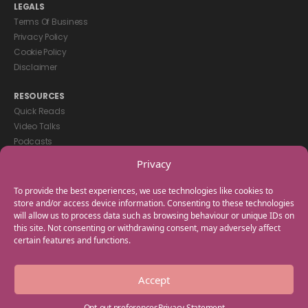
LEGALS
Terms Of Business
Privacy Policy
Cookie Policy
Disclaimer
RESOURCES
Quick Reads
Video Talks
Podcasts
eBooks
Privacy
GET IN TOUCH
To provide the best experiences, we use technologies like cookies to
+44(0) 20 3746 0938
store and/or access device information. Consenting to these technologies
will allow us to process data such as browsing behaviour or unique IDs on
info@myfamilycoach.com
this site. Not consenting or withdrawing consent, may adversely affect
Work With Us
certain features and functions.
Copyright © 2025 My Family Coach is powered by Team Teach and part
Accept
of the Empowering Learning Group. All rights reserved.
Opt-out preferences
Privacy Statement