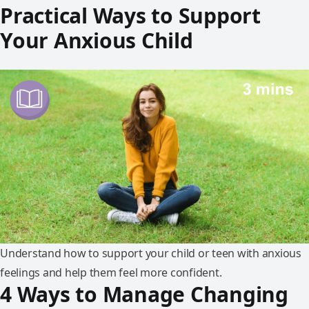
Practical Ways to Support
Your Anxious Child
Understand how to support your child or teen with anxious
feelings and help them feel more confident.
4 Ways to Manage Changing