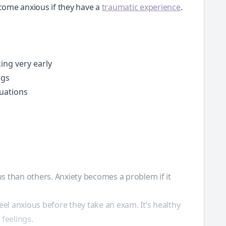
ecome anxious if they have a
traumatic experience
.
ing very early
ngs
tuations
s than others. Anxiety becomes a problem if it
eel anxious before they take an exam. It’s healthy
 feelings.