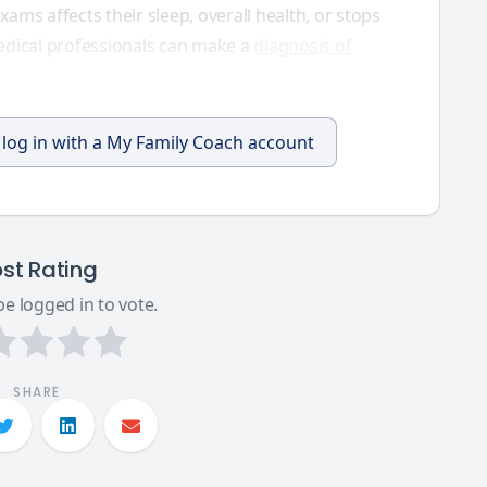
exams affects their sleep, overall health, or stops
edical professionals can make a
diagnosis of
, log in with a My Family Coach account
st Rating
e logged in to vote.
SHARE