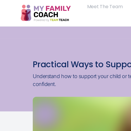
Meet The Team
Practical Ways to Suppo
Understand how to support your child or t
confident.