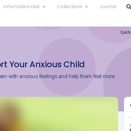
Information Hub
Collections
Journal
Quick
rt Your Anxious Child
een with anxious feelings and help them feel more