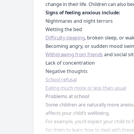
change in their life. Children can also b
Signs of feeling anxious include:
Nightmares and night terrors
Wetting the bed
Difficulty sleeping
, broken sleep, or wak
Becoming angry, or sudden mood swi
Withdrawing from friends
and social si
Lack of concentration
Negative thoughts
School refusal
Eating much more or less than usual
Problems at school
Some children are naturally more anxiou
affects your child’s wellbeing.
For example, you’d expect your child to f
for them to learn how to deal with these