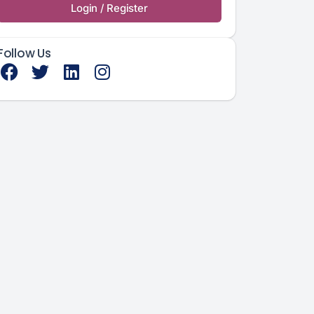
Login / Register
Follow Us