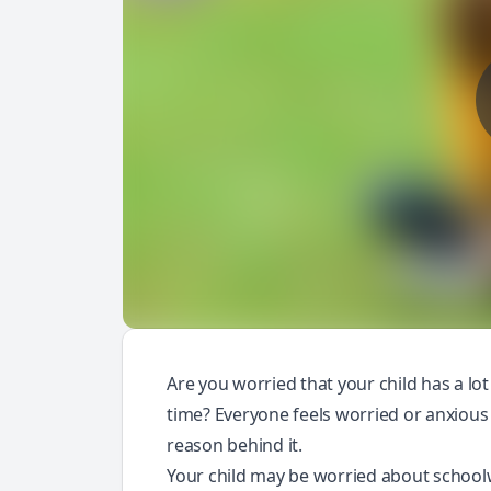
Are you worried that your child has a lot
time? Everyone feels worried or anxious at
reason behind it.
Your child may be worried about schoo