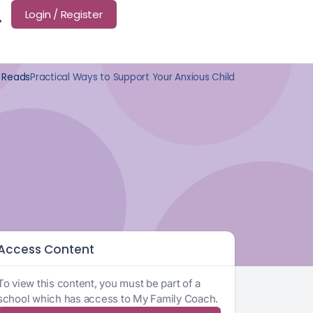
Login / Register
 Reads
Practical Ways to Support Your Anxious Child
Access Content
To view this content, you must be part of a
school which has access to My Family Coach.