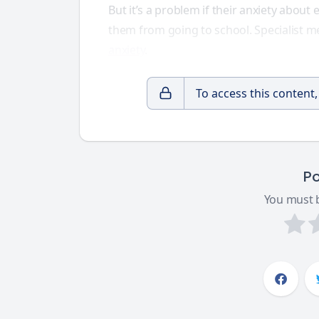
But it’s a problem if their anxiety about 
them from going to school. Specialist m
anxiety
.
To access this content
Po
You must b