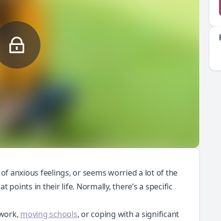
 of anxious feelings, or seems worried a lot of the
 points in their life. Normally, there’s a specific
lwork,
moving schools
, or coping with a significant