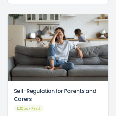
Self-Regulation for Parents and
Carers
Quick Read