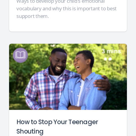
Ways to develop your child's emotional
vocabulary and why this is important to best
support them.
How to Stop Your Teenager
Shouting