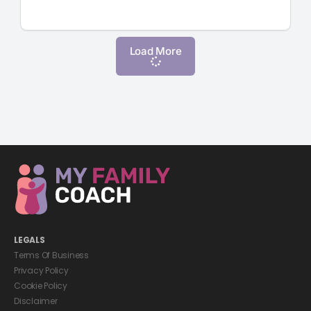
Load More
LEGALS
Terms Of Business
Privacy Policy
Cookie Policy
Disclaimer