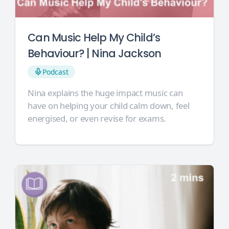
Can Music Help My Child’s
Behaviour? | Nina Jackson
Podcast
Nina explains the huge impact music can
have on helping your child calm down, feel
energised, or even revise for exams.