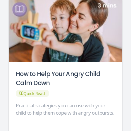
How to Help Your Angry Child
Calm Down
Quick Read
Practical strategies you can use with your
child to help them cope with angry outbursts.