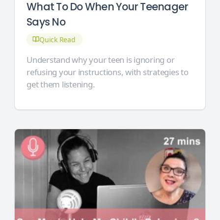
What To Do When Your Teenager
Says No
Quick Read
Understand why your teen is ignoring or
refusing your instructions, with strategies to
get them listening.