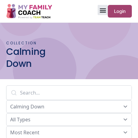
Login
COLLECTION
Calming
Down