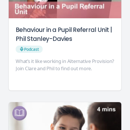
Behaviour in a Pupil Referral Unit |
Phil Stanley-Davies
Podcast
What’s it like working in Alternative Provision?
Join Clare and Phil to find out more.