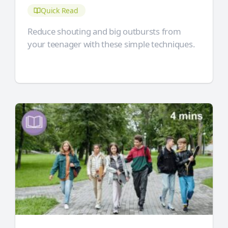
Quick Read
Reduce shouting and big outbursts from
your teenager with these simple techniques.