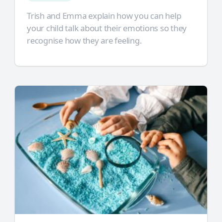
Trish and Emma explain how you can help
your child talk about their emotions so they
recognise how they are feeling.