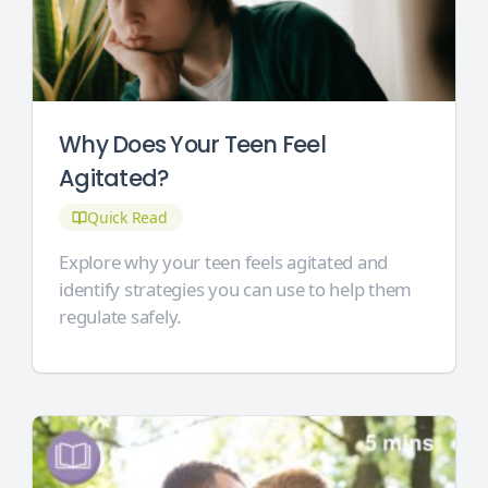
Why Does Your Teen Feel
Agitated?
Quick Read
Explore why your teen feels agitated and
identify strategies you can use to help them
regulate safely.