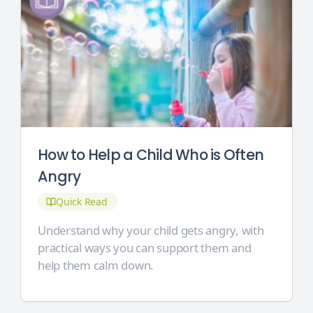
How to Help a Child Who is Often
Angry
Quick Read
Understand why your child gets angry, with
practical ways you can support them and
help them calm down.