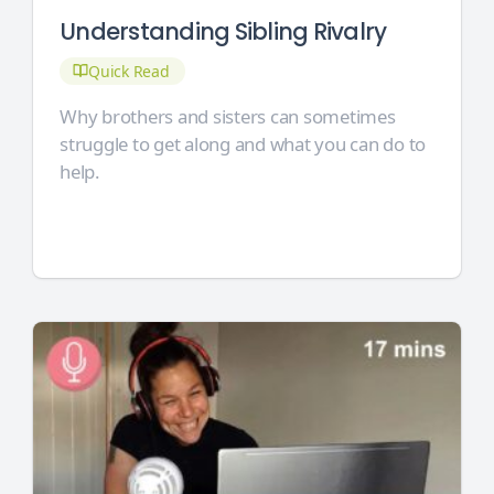
Understanding Sibling Rivalry
Quick Read
Why brothers and sisters can sometimes
struggle to get along and what you can do to
help.