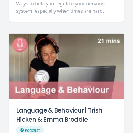
Ways to help you regulate your nervous
system, especially when times are hard.
Language & Behaviour | Trish
Hicken & Emma Broddle
Podcast