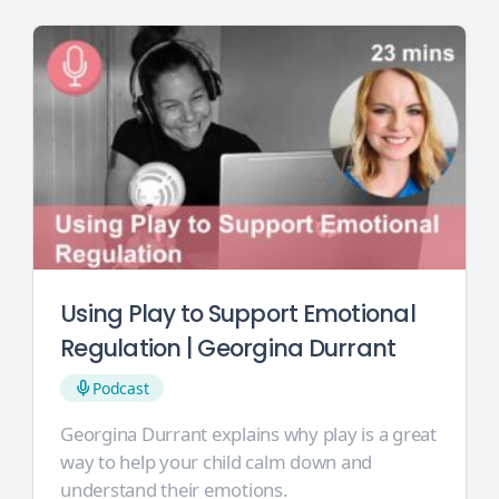
Using Play to Support Emotional
Regulation | Georgina Durrant
Podcast
Georgina Durrant explains why play is a great
way to help your child calm down and
understand their emotions.