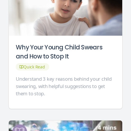
Why Your Young Child Swears
and How to Stop It
Quick Read
Understand 3 key reasons behind your child
swearing, with helpful suggestions to get
them to stop.