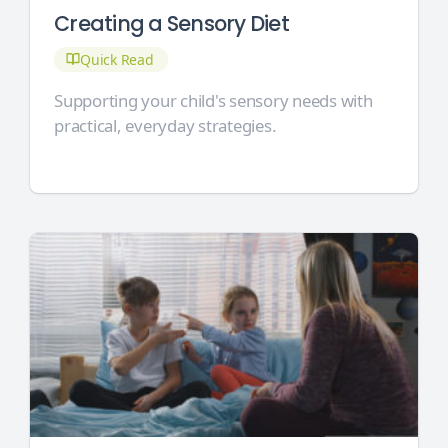
Creating a Sensory Diet
Quick Read
Supporting your child's sensory needs with
practical, everyday strategies.