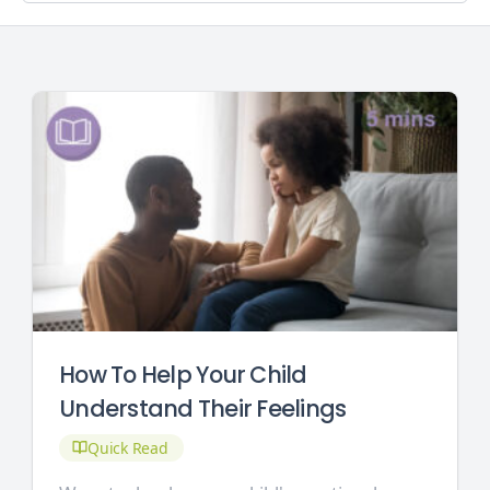
How To Help Your Child
Understand Their Feelings
Quick Read