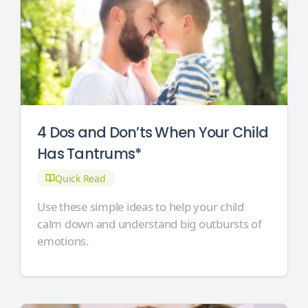
4 Dos and Don’ts When Your Child
Has Tantrums*
Quick Read
Use these simple ideas to help your child
calm down and understand big outbursts of
emotions.