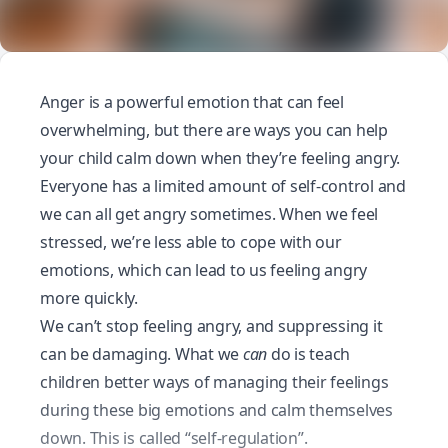
Anger is a powerful emotion that can feel
overwhelming, but there are ways you can help
your child
calm down
when they’re feeling angry.
Everyone has a limited amount of self-control and
we can all get angry sometimes. When we feel
stressed, we’re less able to cope with our
emotions, which can lead to us feeling angry
more quickly.
We can’t stop feeling angry, and suppressing it
can be damaging. What we
can
do is teach
children better ways of managing their feelings
during these big emotions and calm themselves
down. This is called “self-regulation”.