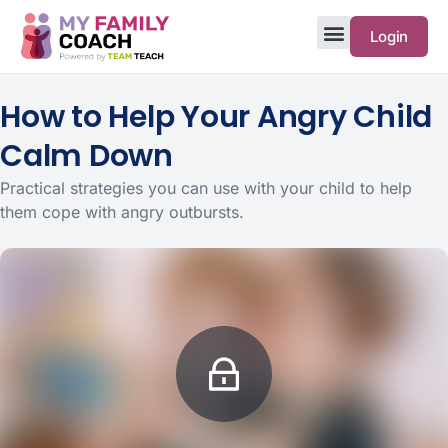
Login
How to Help Your Angry Child
Calm Down
Practical strategies you can use with your child to help
them cope with angry outbursts.