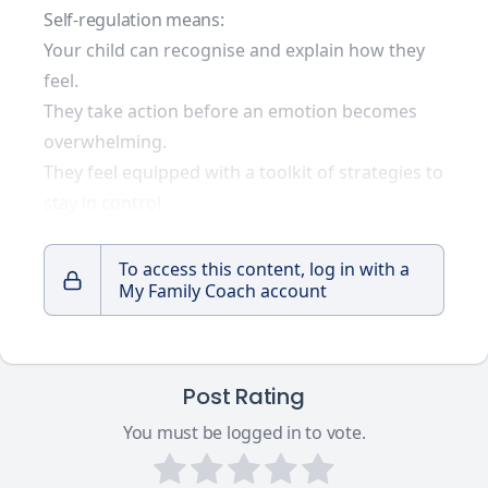
Self-regulation means:
Your child can recognise and explain how they
feel.
They take action before an emotion becomes
overwhelming.
They feel equipped with a toolkit of strategies to
stay in control.
To access this content, log in with a
My Family Coach account
Post Rating
You must be logged in to vote.