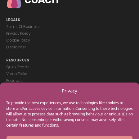
LEGALS
Terms Of Business
Privacy Policy
Cookie Policy
Disclaimer
RESOURCES
Quick Reads
Video Talks
Podcasts
eBooks
Privacy
GET IN TOUCH
To provide the best experiences, we use technologies like cookies to
+44(0) 20 3746 0938
store and/or access device information. Consenting to these technologies
will allow us to process data such as browsing behaviour or unique IDs on
info@myfamilycoach.com
this site. Not consenting or withdrawing consent, may adversely affect
Work With Us
certain features and functions.