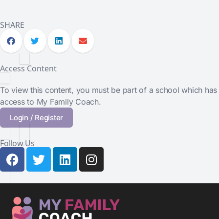
SHARE
Access Content
To view this content, you must be part of a school which has
access to My Family Coach.
Login / Register
Follow Us