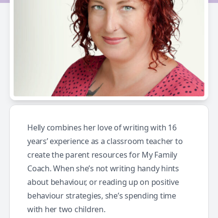
Helly combines her love of writing with 16
years’ experience as a classroom teacher to
create the parent resources for My Family
Coach. When she’s not writing handy hints
about behaviour, or reading up on positive
behaviour strategies, she’s spending time
with her two children.