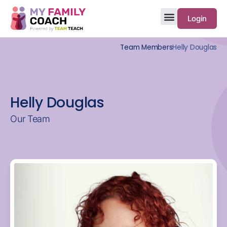
Login
Team Members
Helly Douglas
Helly Douglas
Our Team