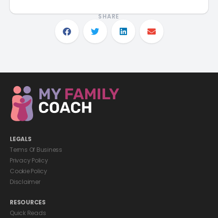
SHARE
LEGALS
Terms Of Business
Privacy Policy
Cookie Policy
Disclaimer
RESOURCES
Quick Reads