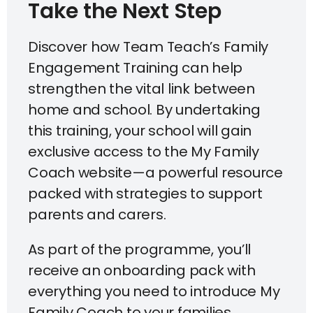
Take the Next Step​
Discover how Team Teach’s Family
Engagement Training can help
strengthen the vital link between
home and school. By undertaking
this training, your school will gain
exclusive access to the My Family
Coach website—a powerful resource
packed with strategies to support
parents and carers.
As part of the programme, you’ll
receive an onboarding pack with
everything you need to introduce My
Family Coach to your families,