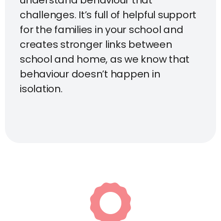
understand behaviour that
challenges. It’s full of helpful support
for the families in your school and
creates stronger links between
school and home, as we know that
behaviour doesn’t happen in
isolation.