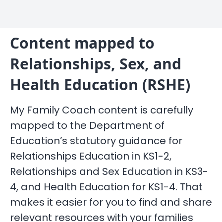
Content mapped to
Relationships, Sex, and
Health Education (RSHE)
My Family Coach content is carefully
mapped to the Department of
Education’s statutory guidance for
Relationships Education in KS1-2,
Relationships and Sex Education in KS3-
4, and Health Education for KS1-4. That
makes it easier for you to find and share
relevant resources with your families