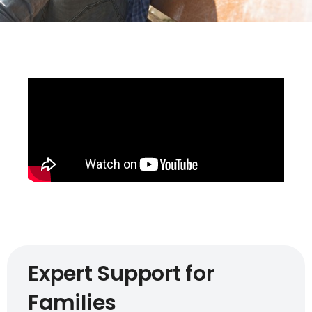
Expert Support for
Families