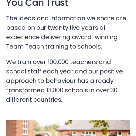
You Can Trust​
The ideas and information we share are
based on our twenty five years of
experience delivering award-winning
Team Teach training to schools.
We train over 100,000 teachers and
school staff each year and our positive
approach to behaviour has already
transformed 13,000 schools in over 30
different countries.