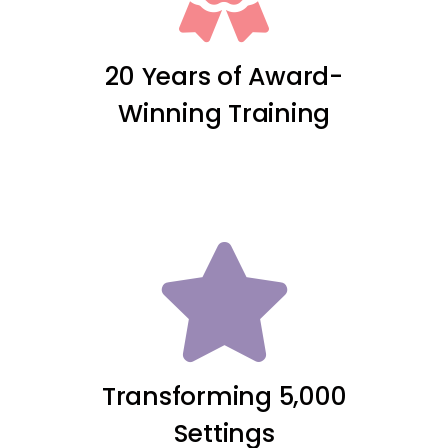
20 Years of Award-
Winning Training
Transforming 5,000
Settings