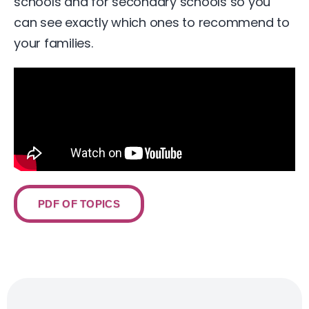
schools and for secondary schools so you
can see exactly which ones to recommend to
your families.
PDF OF TOPICS