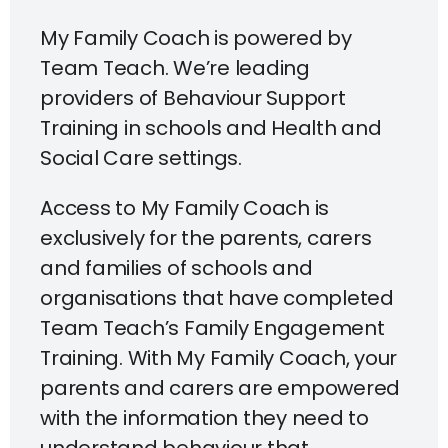
My Family Coach is powered by
Team Teach. We’re leading
providers of Behaviour Support
Training in schools and Health and
Social Care settings.
Access to My Family Coach is
exclusively for the parents, carers
and families of schools and
organisations that have completed
Team Teach’s Family Engagement
Training. With My Family Coach, your
parents and carers are empowered
with the information they need to