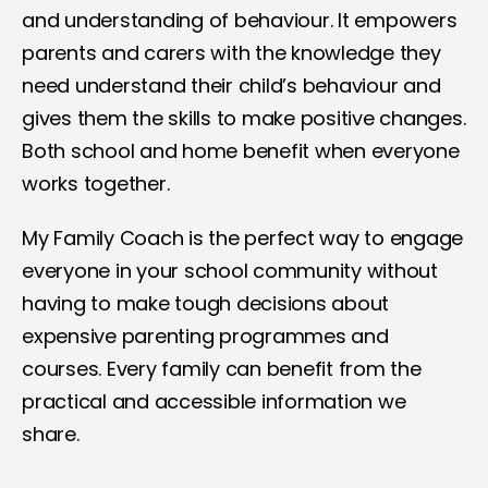
and understanding of behaviour. It empowers
parents and carers with the knowledge they
need understand their child’s behaviour and
gives them the skills to make positive changes.
Both school and home benefit when everyone
works together.
My Family Coach is the perfect way to engage
everyone in your school community without
having to make tough decisions about
expensive parenting programmes and
courses. Every family can benefit from the
practical and accessible information we
share.