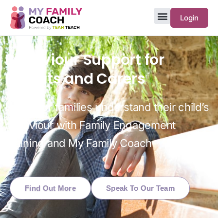
Login
Behaviour Support for
Parents and Carers
Help your families understand their child’s
behaviour with Family Engagement
Training and My Family Coach
Find Out More
Speak To Our Team