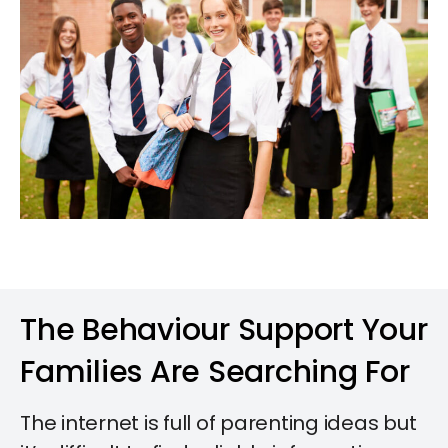
The Behaviour Support Your
Families Are Searching For​
The internet is full of parenting ideas but