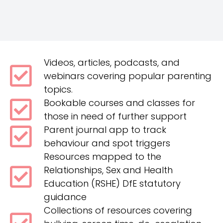
Videos, articles, podcasts, and
webinars covering popular parenting
topics.
Bookable courses and classes for
those in need of further support
Parent journal app to track
behaviour and spot triggers
Resources mapped to the
Relationships, Sex and Health
Education (RSHE) DfE statutory
guidance
Collections of resources covering