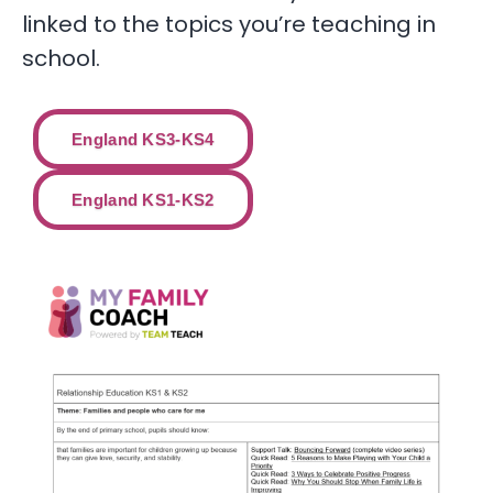
linked to the topics you’re teaching in
school.
England KS3-KS4
England KS1-KS2