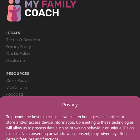
LEGALS
Terms Of Business
Privacy Policy
Cookie Policy
Disclaimer
RESOURCES
Quick Reads
Video Talks
Podcasts
eBooks
Privacy
GET IN TOUCH
To provide the best experiences, we use technologies like cookies to
+44(0) 20 3746 0938
store and/or access device information. Consenting to these technologies
will allow us to process data such as browsing behaviour or unique IDs on
info@myfamilycoach.com
this site. Not consenting or withdrawing consent, may adversely affect
Work With Us
certain features and functions.