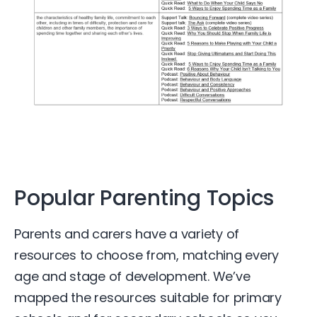
Popular Parenting Topics​
Parents and carers have a variety of
resources to choose from, matching every
age and stage of development. We’ve
mapped the resources suitable for primary