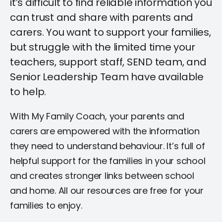
it’s difficult to find reliable information you
can trust and share with parents and
carers. You want to support your families,
but struggle with the limited time your
teachers, support staff, SEND team, and
Senior Leadership Team have available
to help.
With My Family Coach, your parents and
carers are empowered with the information
they need to understand behaviour. It’s full of
helpful support for the families in your school
and creates stronger links between school
and home. All our resources are free for your
families to enjoy.