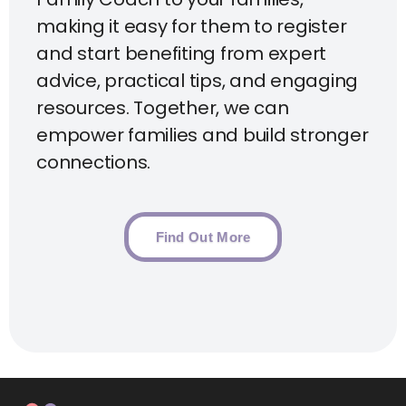
making it easy for them to register
and start benefiting from expert
advice, practical tips, and engaging
resources. Together, we can
empower families and build stronger
connections.
Find Out More