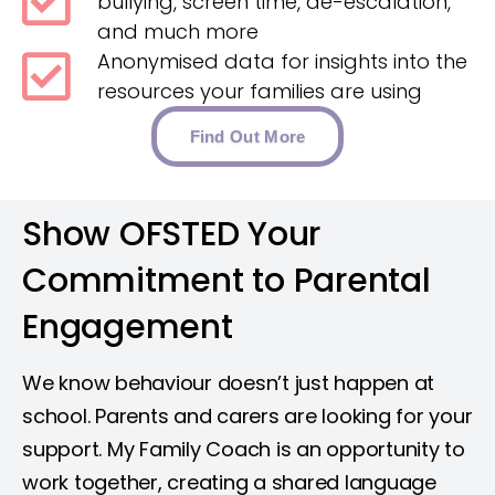
bullying, screen time, de-escalation,
and much more
Anonymised data for insights into the
resources your families are using
Find Out More
Show OFSTED Your
Commitment to Parental
Engagement​
We know behaviour doesn’t just happen at
school. Parents and carers are looking for your
support. My Family Coach is an opportunity to
work together, creating a shared language