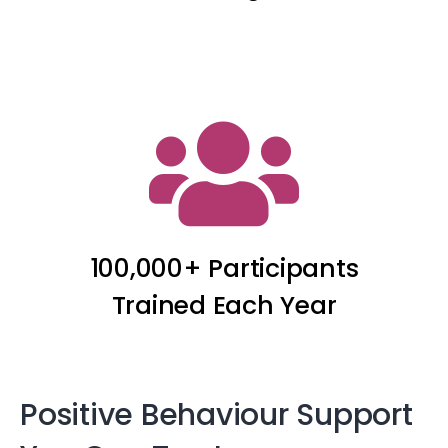
100,000+ Participants
Trained Each Year
Positive Behaviour Support