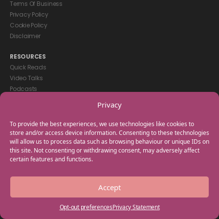
Terms Of Business
Privacy Policy
Cookie Policy
Disclaimer
RESOURCES
Quick Reads
Video Talks
Podcasts
eBooks
Privacy
GET IN TOUCH
To provide the best experiences, we use technologies like cookies to
+44(0) 20 3746 0938
store and/or access device information. Consenting to these technologies
will allow us to process data such as browsing behaviour or unique IDs on
info@myfamilycoach.com
this site. Not consenting or withdrawing consent, may adversely affect
Work With Us
certain features and functions.
Copyright © 2025 My Family Coach is powered by Team Teach and part
Accept
of the Empowering Learning Group. All rights reserved.
Opt-out preferences
Privacy Statement