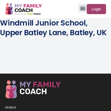
Login
Windmill Junior School,
Upper Batley Lane, Batley, UK
LEGALS