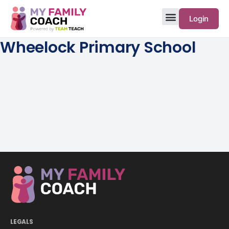
Login
Wheelock Primary School
LEGALS