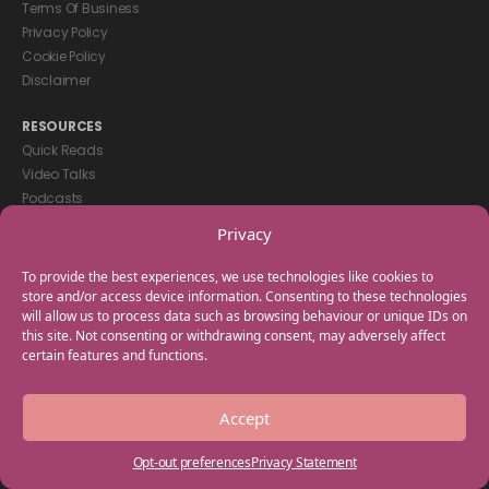
Terms Of Business
Privacy Policy
Cookie Policy
Disclaimer
RESOURCES
Quick Reads
Video Talks
Podcasts
eBooks
Privacy
GET IN TOUCH
To provide the best experiences, we use technologies like cookies to
+44(0) 20 3746 0938
store and/or access device information. Consenting to these technologies
will allow us to process data such as browsing behaviour or unique IDs on
info@myfamilycoach.com
this site. Not consenting or withdrawing consent, may adversely affect
Work With Us
certain features and functions.
Copyright © 2025 My Family Coach is powered by Team Teach and part
Accept
of the Empowering Learning Group. All rights reserved.
Opt-out preferences
Privacy Statement