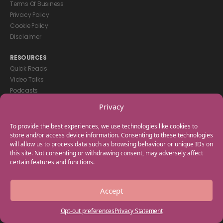
Terms Of Business
Privacy Policy
Cookie Policy
Disclaimer
RESOURCES
Quick Reads
Video Talks
Podcasts
eBooks
Privacy
GET IN TOUCH
To provide the best experiences, we use technologies like cookies to
+44(0) 20 3746 0938
store and/or access device information. Consenting to these technologies
will allow us to process data such as browsing behaviour or unique IDs on
info@myfamilycoach.com
this site. Not consenting or withdrawing consent, may adversely affect
Work With Us
certain features and functions.
Copyright © 2025 My Family Coach is powered by Team Teach and part
Accept
of the Empowering Learning Group. All rights reserved.
Opt-out preferences
Privacy Statement