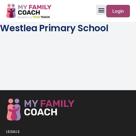
Login
Westlea Primary School
LEGALS