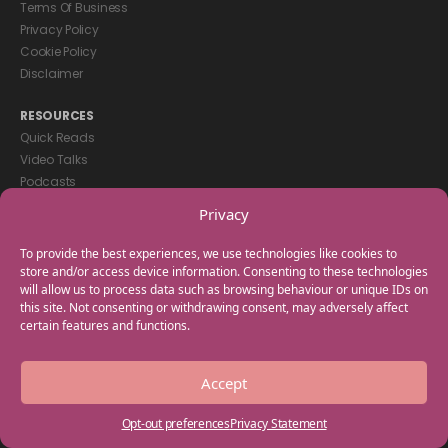
Terms Of Business
Privacy Policy
Cookie Policy
Disclaimer
RESOURCES
Quick Reads
Video Talks
Podcasts
eBooks
Privacy
GET IN TOUCH
To provide the best experiences, we use technologies like cookies to
+44(0) 20 3746 0938
store and/or access device information. Consenting to these technologies
will allow us to process data such as browsing behaviour or unique IDs on
info@myfamilycoach.com
this site. Not consenting or withdrawing consent, may adversely affect
Work With Us
certain features and functions.
Copyright © 2025 My Family Coach is powered by Team Teach and part
Accept
of the Empowering Learning Group. All rights reserved.
Opt-out preferences
Privacy Statement