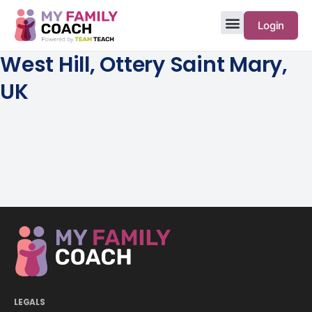
Login
West Hill, Ottery Saint Mary,
UK
LEGALS