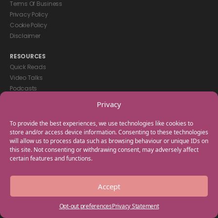
Terms Of Business
Privacy Policy
Cookie Policy
Disclaimer
RESOURCES
Quick Reads
Video Talks
Podcasts
eBooks
Privacy
GET IN TOUCH
To provide the best experiences, we use technologies like cookies to
+44(0) 20 3746 0938
store and/or access device information. Consenting to these technologies
will allow us to process data such as browsing behaviour or unique IDs on
info@myfamilycoach.com
this site. Not consenting or withdrawing consent, may adversely affect
Work With Us
certain features and functions.
Copyright © 2025 My Family Coach is powered by Team Teach and part
Accept
of the Empowering Learning Group. All rights reserved.
Opt-out preferences
Privacy Statement