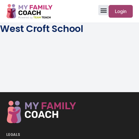
Login
West Croft School
LEGALS