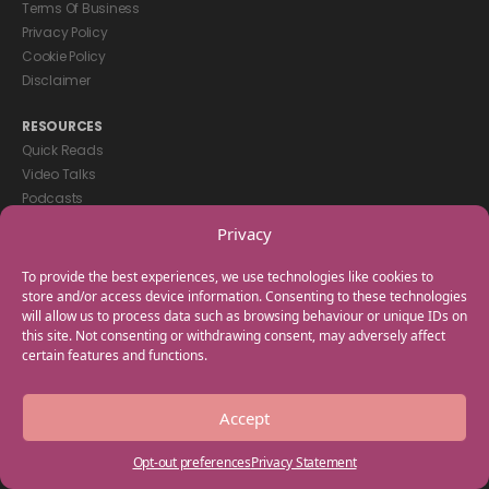
Terms Of Business
Privacy Policy
Cookie Policy
Disclaimer
RESOURCES
Quick Reads
Video Talks
Podcasts
eBooks
Privacy
GET IN TOUCH
To provide the best experiences, we use technologies like cookies to
+44(0) 20 3746 0938
store and/or access device information. Consenting to these technologies
will allow us to process data such as browsing behaviour or unique IDs on
info@myfamilycoach.com
this site. Not consenting or withdrawing consent, may adversely affect
Work With Us
certain features and functions.
Copyright © 2025 My Family Coach is powered by Team Teach and part
Accept
of the Empowering Learning Group. All rights reserved.
Opt-out preferences
Privacy Statement