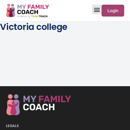
Login
Victoria college
LEGALS