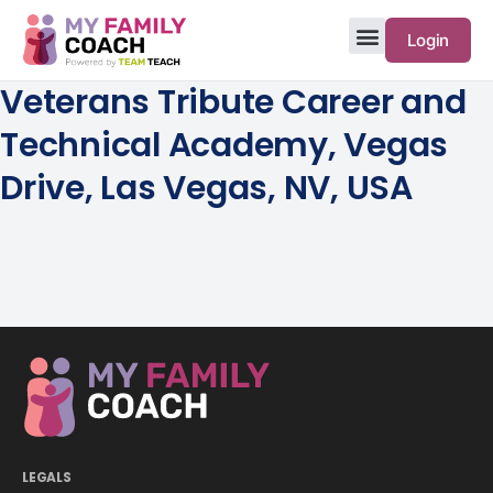
Login
Veterans Tribute Career and
Technical Academy, Vegas
Drive, Las Vegas, NV, USA
LEGALS