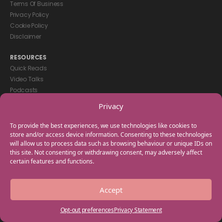
Terms Of Business
Privacy Policy
Cookie Policy
Disclaimer
RESOURCES
Quick Reads
Video Talks
Podcasts
eBooks
Privacy
GET IN TOUCH
To provide the best experiences, we use technologies like cookies to
+44(0) 20 3746 0938
store and/or access device information. Consenting to these technologies
will allow us to process data such as browsing behaviour or unique IDs on
info@myfamilycoach.com
this site. Not consenting or withdrawing consent, may adversely affect
Work With Us
certain features and functions.
Copyright © 2025 My Family Coach is powered by Team Teach and part
Accept
of the Empowering Learning Group. All rights reserved.
Opt-out preferences
Privacy Statement