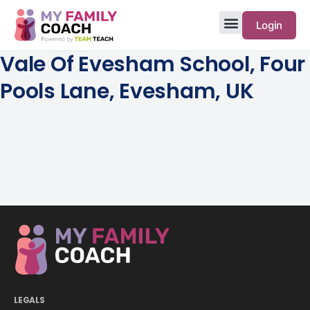
Login
Vale Of Evesham School, Four
Pools Lane, Evesham, UK
LEGALS