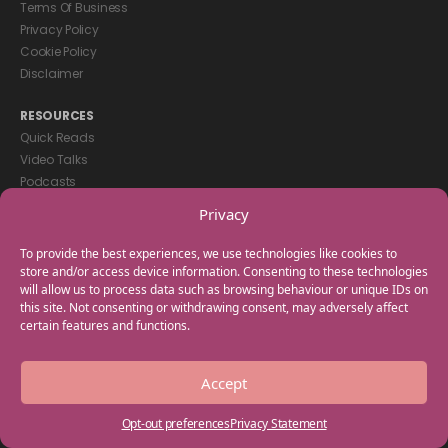
Terms Of Business
Privacy Policy
Cookie Policy
Disclaimer
RESOURCES
Quick Reads
Video Talks
Podcasts
eBooks
Privacy
GET IN TOUCH
To provide the best experiences, we use technologies like cookies to
+44(0) 20 3746 0938
store and/or access device information. Consenting to these technologies
will allow us to process data such as browsing behaviour or unique IDs on
info@myfamilycoach.com
this site. Not consenting or withdrawing consent, may adversely affect
Work With Us
certain features and functions.
Copyright © 2025 My Family Coach is powered by Team Teach and part
Accept
of the Empowering Learning Group. All rights reserved.
Opt-out preferences
Privacy Statement