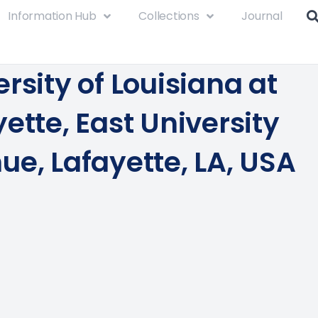
Information Hub
Collections
Journal
rsity of Louisiana at
ette, East University
ue, Lafayette, LA, USA