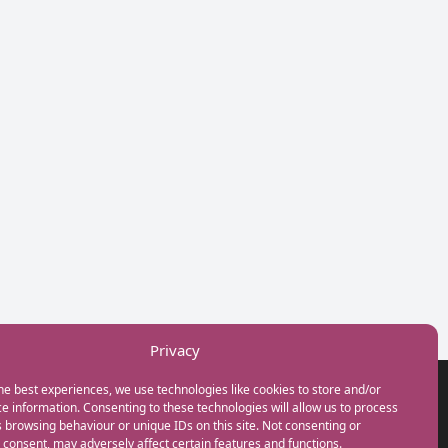
Privacy
he best experiences, we use technologies like cookies to store and/or
GET IN TOUCH
e information. Consenting to these technologies will allow us to process
+44(0) 20 3746 0938
 browsing behaviour or unique IDs on this site. Not consenting or
info@myfamilycoach.com
consent, may adversely affect certain features and functions.