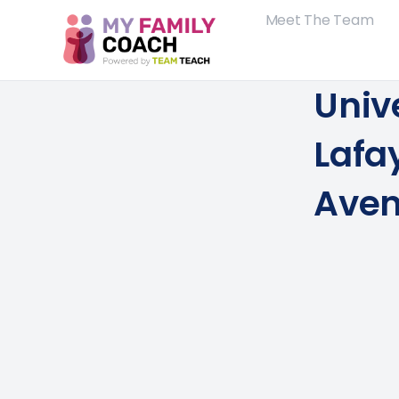
Meet The Team
Unive
Lafay
Aven