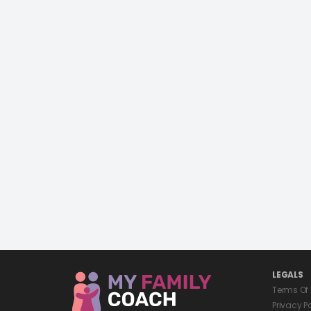
LEGALS
Terms Of
Privacy P