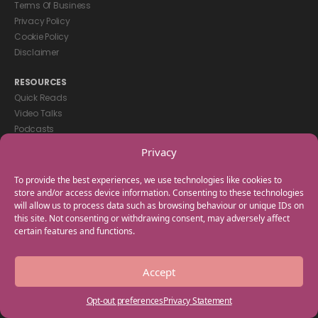
Terms Of Business
Privacy Policy
Cookie Policy
Disclaimer
RESOURCES
Quick Reads
Video Talks
Podcasts
eBooks
Privacy
GET IN TOUCH
To provide the best experiences, we use technologies like cookies to
+44(0) 20 3746 0938
store and/or access device information. Consenting to these technologies
will allow us to process data such as browsing behaviour or unique IDs on
info@myfamilycoach.com
this site. Not consenting or withdrawing consent, may adversely affect
Work With Us
certain features and functions.
Copyright © 2025 My Family Coach is powered by Team Teach and part
Accept
of the Empowering Learning Group. All rights reserved.
Opt-out preferences
Privacy Statement