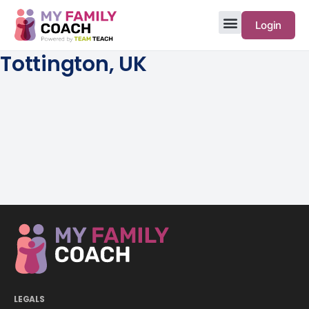
Login
Tottington, UK
LEGALS