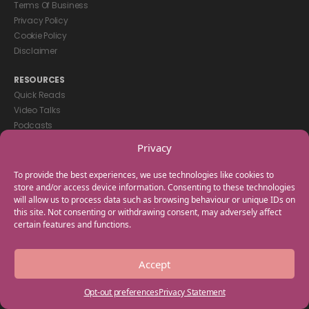
Terms Of Business
Privacy Policy
Cookie Policy
Disclaimer
RESOURCES
Quick Reads
Video Talks
Podcasts
eBooks
Privacy
GET IN TOUCH
To provide the best experiences, we use technologies like cookies to
+44(0) 20 3746 0938
store and/or access device information. Consenting to these technologies
will allow us to process data such as browsing behaviour or unique IDs on
info@myfamilycoach.com
this site. Not consenting or withdrawing consent, may adversely affect
Work With Us
certain features and functions.
Copyright © 2025 My Family Coach is powered by Team Teach and part
Accept
of the Empowering Learning Group. All rights reserved.
Opt-out preferences
Privacy Statement