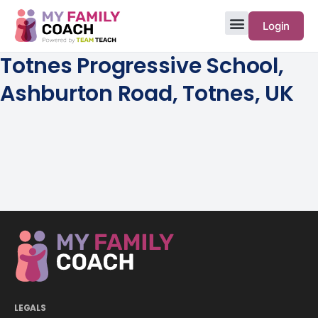
Login
Totnes Progressive School,
Ashburton Road, Totnes, UK
LEGALS