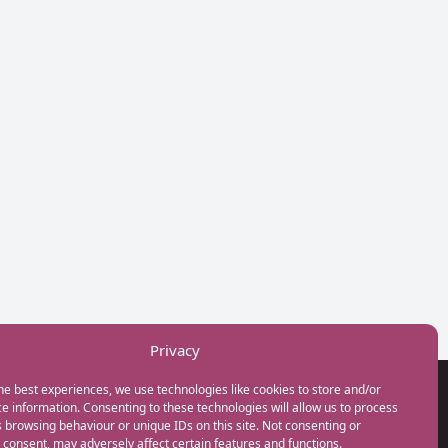
Privacy
he best experiences, we use technologies like cookies to store and/or
GET IN TOUCH
e information. Consenting to these technologies will allow us to process
+44(0) 20 3746 0938
 browsing behaviour or unique IDs on this site. Not consenting or
info@myfamilycoach.com
consent, may adversely affect certain features and functions.