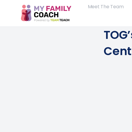
Meet The Team
TOG’
Cent