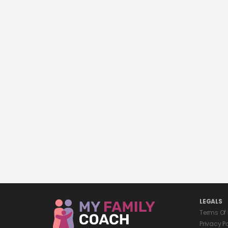
LEGALS
Terms Of
Privacy P