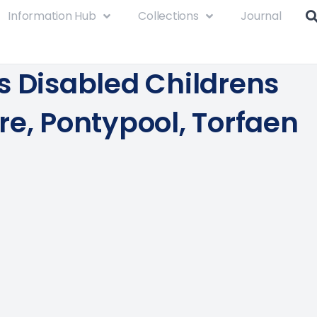
Information Hub
Collections
Journal
s Disabled Childrens
re, Pontypool, Torfaen