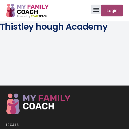
Login
Thistley hough Academy
LEGALS