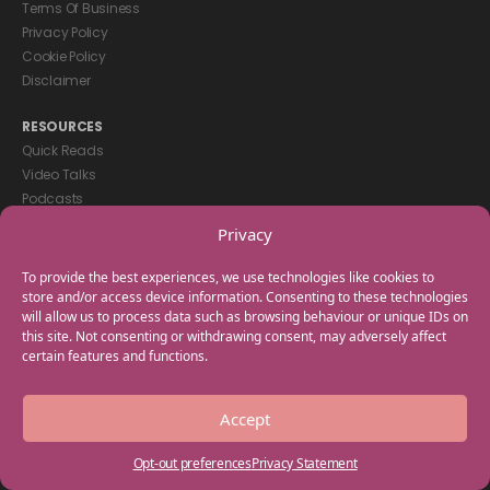
Terms Of Business
Privacy Policy
Cookie Policy
Disclaimer
RESOURCES
Quick Reads
Video Talks
Podcasts
eBooks
Privacy
GET IN TOUCH
To provide the best experiences, we use technologies like cookies to
+44(0) 20 3746 0938
store and/or access device information. Consenting to these technologies
will allow us to process data such as browsing behaviour or unique IDs on
info@myfamilycoach.com
this site. Not consenting or withdrawing consent, may adversely affect
Work With Us
certain features and functions.
Copyright © 2025 My Family Coach is powered by Team Teach and part
Accept
of the Empowering Learning Group. All rights reserved.
Opt-out preferences
Privacy Statement