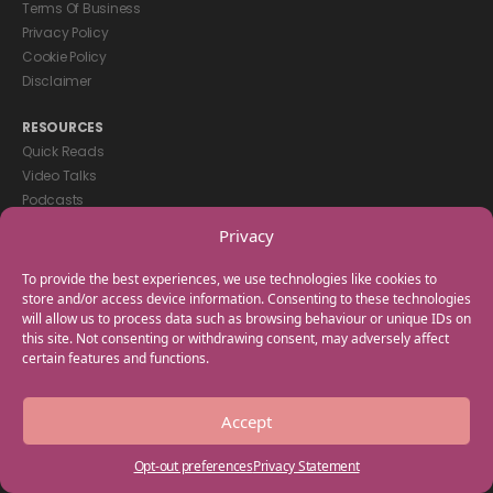
Terms Of Business
Privacy Policy
Cookie Policy
Disclaimer
RESOURCES
Quick Reads
Video Talks
Podcasts
eBooks
Privacy
GET IN TOUCH
To provide the best experiences, we use technologies like cookies to
+44(0) 20 3746 0938
store and/or access device information. Consenting to these technologies
will allow us to process data such as browsing behaviour or unique IDs on
info@myfamilycoach.com
this site. Not consenting or withdrawing consent, may adversely affect
Work With Us
certain features and functions.
Copyright © 2025 My Family Coach is powered by Team Teach and part
Accept
of the Empowering Learning Group. All rights reserved.
Opt-out preferences
Privacy Statement