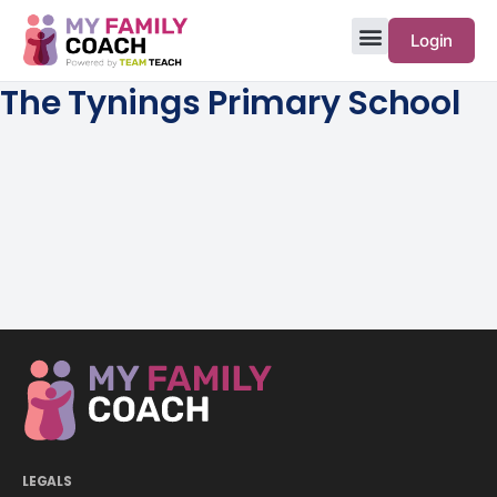
Login
The Tynings Primary School
LEGALS