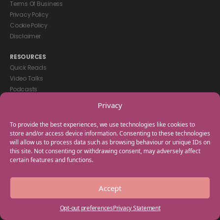
Terms Of Business
Privacy Policy
Cookie Policy
Disclaimer
RESOURCES
Quick Reads
Video Talks
Podcasts
eBooks
Privacy
GET IN TOUCH
To provide the best experiences, we use technologies like cookies to
+44(0) 20 3746 0938
store and/or access device information. Consenting to these technologies
will allow us to process data such as browsing behaviour or unique IDs on
info@myfamilycoach.com
this site. Not consenting or withdrawing consent, may adversely affect
Work With Us
certain features and functions.
Copyright © 2025 My Family Coach is powered by Team Teach and part
Accept
of the Empowering Learning Group. All rights reserved.
Opt-out preferences
Privacy Statement