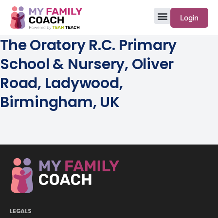
Login
The Oratory R.C. Primary
School & Nursery, Oliver
Road, Ladywood,
Birmingham, UK
LEGALS