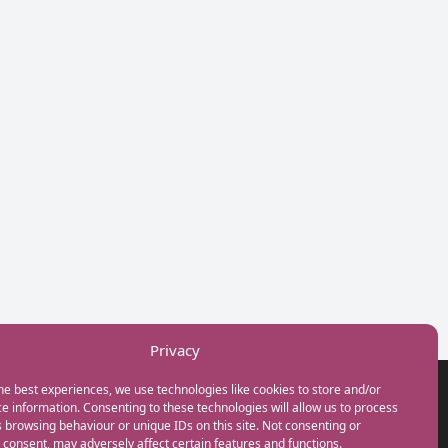
Privacy
he best experiences, we use technologies like cookies to store and/or
GET IN TOUCH
e information. Consenting to these technologies will allow us to process
+44(0) 20 3746 0938
 browsing behaviour or unique IDs on this site. Not consenting or
info@myfamilycoach.com
consent, may adversely affect certain features and functions.