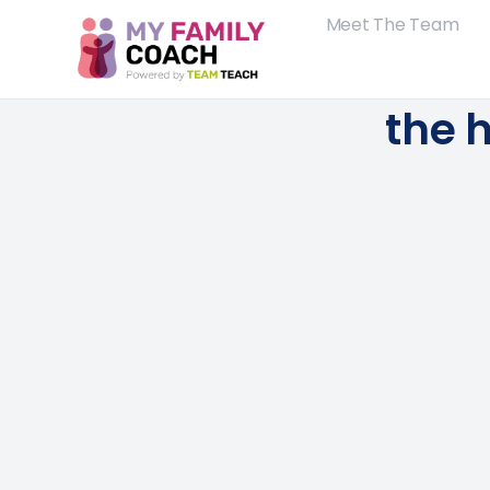
Meet The Team
the h