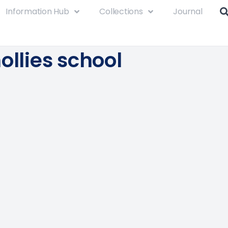
Information Hub
Collections
Journal
ollies school