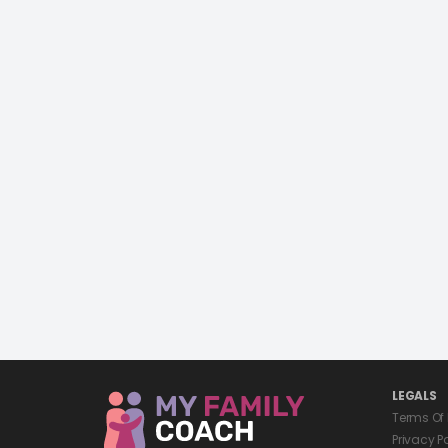
LEGALS
Terms Of
Privacy P