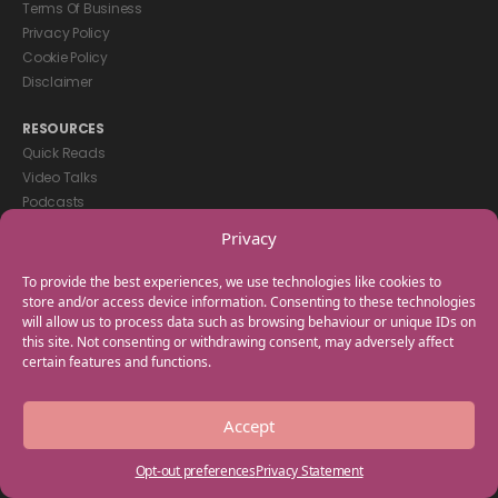
Terms Of Business
Privacy Policy
Cookie Policy
Disclaimer
RESOURCES
Quick Reads
Video Talks
Podcasts
eBooks
Privacy
GET IN TOUCH
To provide the best experiences, we use technologies like cookies to
+44(0) 20 3746 0938
store and/or access device information. Consenting to these technologies
will allow us to process data such as browsing behaviour or unique IDs on
info@myfamilycoach.com
this site. Not consenting or withdrawing consent, may adversely affect
Work With Us
certain features and functions.
Copyright © 2025 My Family Coach is powered by Team Teach and part
Accept
of the Empowering Learning Group. All rights reserved.
Opt-out preferences
Privacy Statement