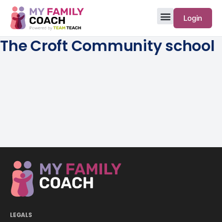
Login
The Croft Community school
LEGALS