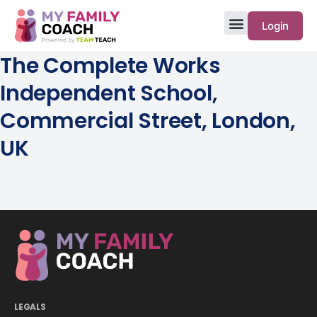
Login
The Complete Works
Independent School,
Commercial Street, London,
UK
LEGALS