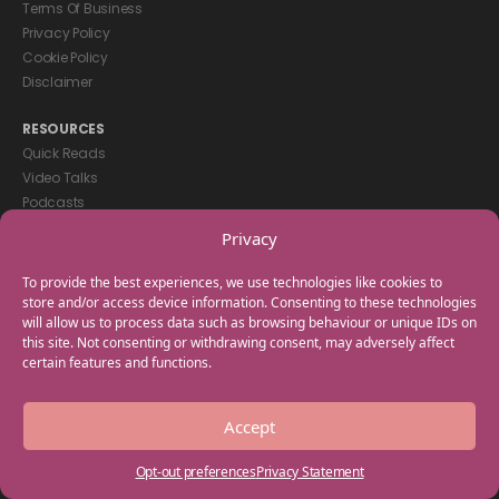
Terms Of Business
Privacy Policy
Cookie Policy
Disclaimer
RESOURCES
Quick Reads
Video Talks
Podcasts
eBooks
Privacy
GET IN TOUCH
To provide the best experiences, we use technologies like cookies to
+44(0) 20 3746 0938
store and/or access device information. Consenting to these technologies
will allow us to process data such as browsing behaviour or unique IDs on
info@myfamilycoach.com
this site. Not consenting or withdrawing consent, may adversely affect
Work With Us
certain features and functions.
Copyright © 2025 My Family Coach is powered by Team Teach and part
Accept
of the Empowering Learning Group. All rights reserved.
Opt-out preferences
Privacy Statement