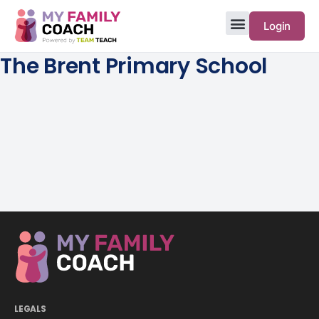
Login
The Brent Primary School
LEGALS