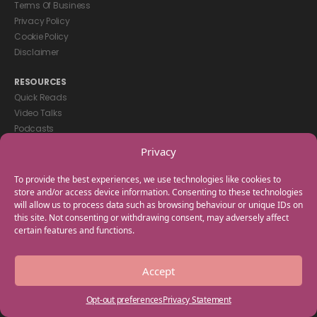
Terms Of Business
Privacy Policy
Cookie Policy
Disclaimer
RESOURCES
Quick Reads
Video Talks
Podcasts
eBooks
Privacy
GET IN TOUCH
To provide the best experiences, we use technologies like cookies to
+44(0) 20 3746 0938
store and/or access device information. Consenting to these technologies
will allow us to process data such as browsing behaviour or unique IDs on
info@myfamilycoach.com
this site. Not consenting or withdrawing consent, may adversely affect
Work With Us
certain features and functions.
Copyright © 2025 My Family Coach is powered by Team Teach and part
Accept
of the Empowering Learning Group. All rights reserved.
Opt-out preferences
Privacy Statement