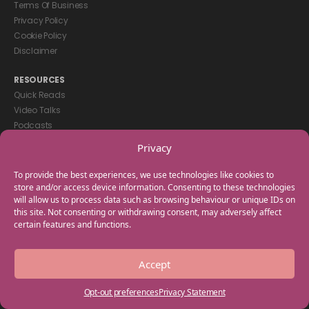
Terms Of Business
Privacy Policy
Cookie Policy
Disclaimer
RESOURCES
Quick Reads
Video Talks
Podcasts
eBooks
Privacy
GET IN TOUCH
To provide the best experiences, we use technologies like cookies to
+44(0) 20 3746 0938
store and/or access device information. Consenting to these technologies
will allow us to process data such as browsing behaviour or unique IDs on
info@myfamilycoach.com
this site. Not consenting or withdrawing consent, may adversely affect
Work With Us
certain features and functions.
Copyright © 2025 My Family Coach is powered by Team Teach and part
Accept
of the Empowering Learning Group. All rights reserved.
Opt-out preferences
Privacy Statement