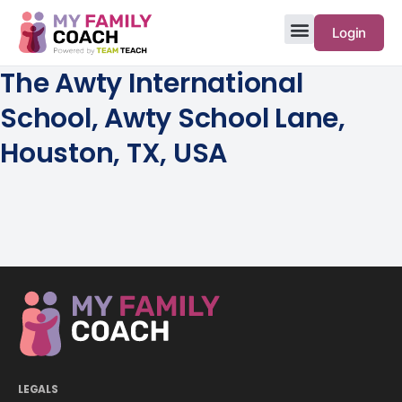
Login
The Awty International
School, Awty School Lane,
Houston, TX, USA
LEGALS