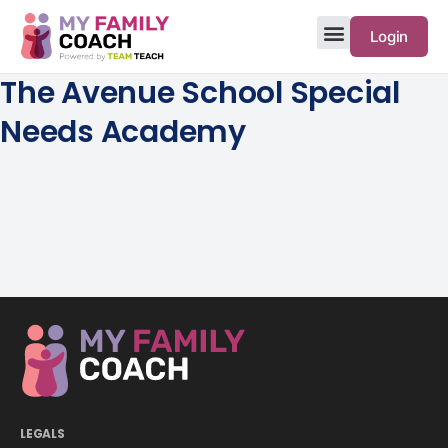
Login
The Avenue School Special
Needs Academy
LEGALS