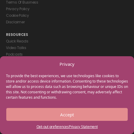
Terms Of Business
Privacy Policy
Cookie Policy
Disclaimer
RESOURCES
Quick Reads
Video Talks
Podcasts
eBooks
Privacy
GET IN TOUCH
To provide the best experiences, we use technologies like cookies to
+44(0) 20 3746 0938
store and/or access device information. Consenting to these technologies
will allow us to process data such as browsing behaviour or unique IDs on
info@myfamilycoach.com
this site. Not consenting or withdrawing consent, may adversely affect
Work With Us
certain features and functions.
Copyright © 2025 My Family Coach is powered by Team Teach and part
Accept
of the Empowering Learning Group. All rights reserved.
Opt-out preferences
Privacy Statement