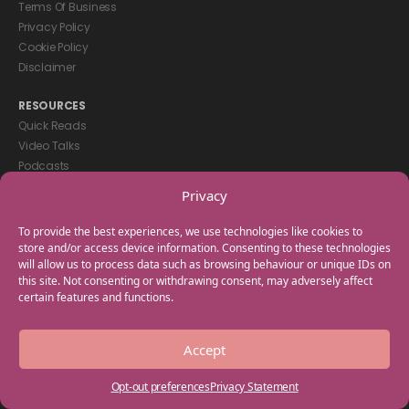
Terms Of Business
Privacy Policy
Cookie Policy
Disclaimer
RESOURCES
Quick Reads
Video Talks
Podcasts
eBooks
Privacy
GET IN TOUCH
To provide the best experiences, we use technologies like cookies to
+44(0) 20 3746 0938
store and/or access device information. Consenting to these technologies
will allow us to process data such as browsing behaviour or unique IDs on
info@myfamilycoach.com
this site. Not consenting or withdrawing consent, may adversely affect
Work With Us
certain features and functions.
Copyright © 2025 My Family Coach is powered by Team Teach and part
Accept
of the Empowering Learning Group. All rights reserved.
Opt-out preferences
Privacy Statement