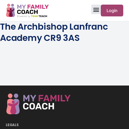
Login
The Archbishop Lanfranc
Academy CR9 3AS
LEGALS