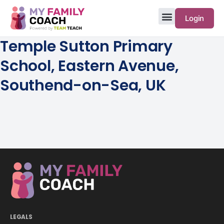
Login
Temple Sutton Primary
School, Eastern Avenue,
Southend-on-Sea, UK
LEGALS