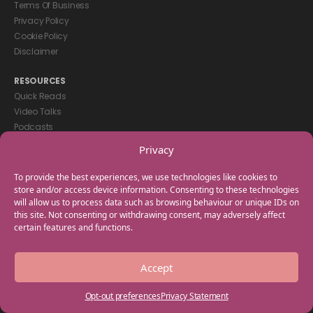
Terms Of Business
Privacy Policy
Cookie Policy
Disclaimer
RESOURCES
Quick Reads
Video Talks
Podcasts
eBooks
Privacy
GET IN TOUCH
To provide the best experiences, we use technologies like cookies to
+44(0) 20 3746 0938
store and/or access device information. Consenting to these technologies
will allow us to process data such as browsing behaviour or unique IDs on
info@myfamilycoach.com
this site. Not consenting or withdrawing consent, may adversely affect
Work With Us
certain features and functions.
Copyright © 2025 My Family Coach is powered by Team Teach and part
Accept
of the Empowering Learning Group. All rights reserved.
Opt-out preferences
Privacy Statement