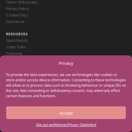
Terms Of Business
Privacy Policy
Cookie Policy
Disclaimer
RESOURCES
Quick Reads
Video Talks
Podcasts
eBooks
Privacy
GET IN TOUCH
To provide the best experiences, we use technologies like cookies to
+44(0) 20 3746 0938
store and/or access device information. Consenting to these technologies
will allow us to process data such as browsing behaviour or unique IDs on
info@myfamilycoach.com
this site. Not consenting or withdrawing consent, may adversely affect
Work With Us
certain features and functions.
Copyright © 2025 My Family Coach is powered by Team Teach and part
Accept
of the Empowering Learning Group. All rights reserved.
Opt-out preferences
Privacy Statement