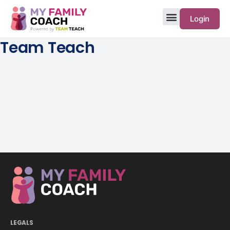
Login
Team Teach
LEGALS