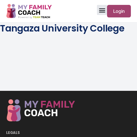
Login
Tangaza University College
LEGALS