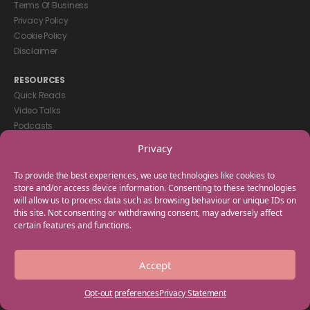
Terms Of Business
Privacy Policy
Cookie Policy
Disclaimer
RESOURCES
Quick Reads
Video Talks
Podcasts
eBooks
Privacy
GET IN TOUCH
To provide the best experiences, we use technologies like cookies to
+44(0) 20 3746 0938
store and/or access device information. Consenting to these technologies
will allow us to process data such as browsing behaviour or unique IDs on
info@myfamilycoach.com
this site. Not consenting or withdrawing consent, may adversely affect
Work With Us
certain features and functions.
Copyright © 2025 My Family Coach is powered by Team Teach and part
Accept
of the Empowering Learning Group. All rights reserved.
Opt-out preferences
Privacy Statement