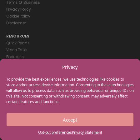
Terms Of Business
Privacy Policy
Cookie Policy
Disclaimer
RESOURCES
Quick Reads
Video Talks
Podcasts
eBooks
Privacy
GET IN TOUCH
To provide the best experiences, we use technologies like cookies to
+44(0) 20 3746 0938
store and/or access device information. Consenting to these technologies
will allow us to process data such as browsing behaviour or unique IDs on
info@myfamilycoach.com
this site. Not consenting or withdrawing consent, may adversely affect
Work With Us
certain features and functions.
Copyright © 2025 My Family Coach is powered by Team Teach and part
Accept
of the Empowering Learning Group. All rights reserved.
Opt-out preferences
Privacy Statement