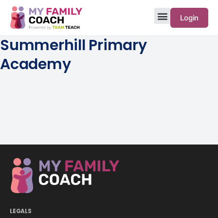
Login
Summerhill Primary
Academy
LEGALS