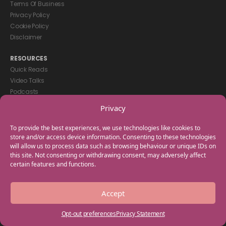
Terms Of Business
Privacy Policy
Cookie Policy
Disclaimer
RESOURCES
Quick Reads
Video Talks
Podcasts
eBooks
Privacy
GET IN TOUCH
To provide the best experiences, we use technologies like cookies to
+44(0) 20 3746 0938
store and/or access device information. Consenting to these technologies
will allow us to process data such as browsing behaviour or unique IDs on
info@myfamilycoach.com
this site. Not consenting or withdrawing consent, may adversely affect
Work With Us
certain features and functions.
Copyright © 2025 My Family Coach is powered by Team Teach and part
Accept
of the Empowering Learning Group. All rights reserved.
Opt-out preferences
Privacy Statement