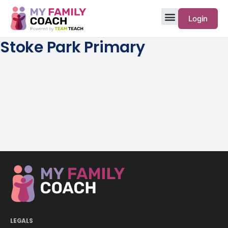
Login
Stoke Park Primary
LEGALS