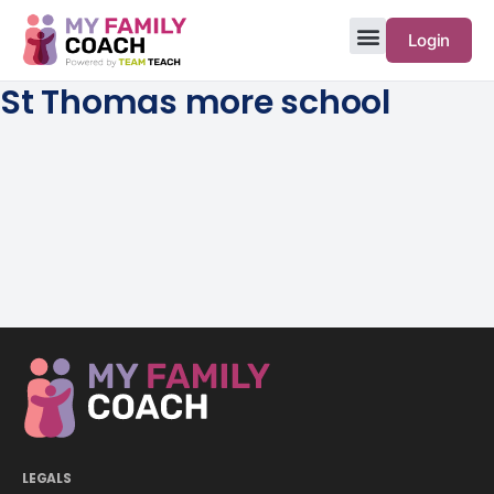
Login
St Thomas more school
LEGALS