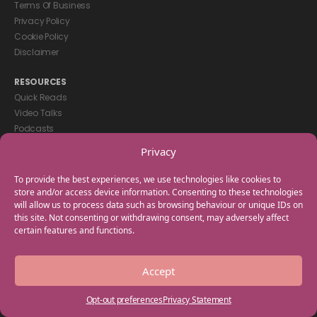
Terms Of Business
Privacy Policy
Cookie Policy
Disclaimer
RESOURCES
Quick Reads
Video Talks
Podcasts
eBooks
Privacy
GET IN TOUCH
To provide the best experiences, we use technologies like cookies to
+44(0) 20 3746 0938
store and/or access device information. Consenting to these technologies
will allow us to process data such as browsing behaviour or unique IDs on
info@myfamilycoach.com
this site. Not consenting or withdrawing consent, may adversely affect
Work With Us
certain features and functions.
Copyright © 2025 My Family Coach is powered by Team Teach and part
Accept
of the Empowering Learning Group. All rights reserved.
Opt-out preferences
Privacy Statement