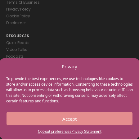
Terms Of Business
Privacy Policy
Cookie Policy
Disclaimer
RESOURCES
Quick Reads
Video Talks
Podcasts
eBooks
Privacy
GET IN TOUCH
To provide the best experiences, we use technologies like cookies to
+44(0) 20 3746 0938
store and/or access device information. Consenting to these technologies
will allow us to process data such as browsing behaviour or unique IDs on
info@myfamilycoach.com
this site. Not consenting or withdrawing consent, may adversely affect
Work With Us
certain features and functions.
Copyright © 2025 My Family Coach is powered by Team Teach and part
Accept
of the Empowering Learning Group. All rights reserved.
Opt-out preferences
Privacy Statement