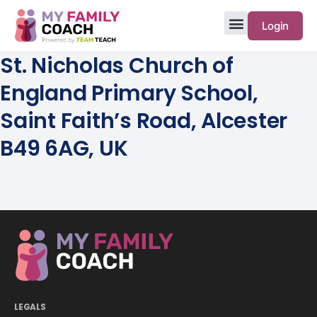
Login
St. Nicholas Church of
England Primary School,
Saint Faith’s Road, Alcester
B49 6AG, UK
LEGALS