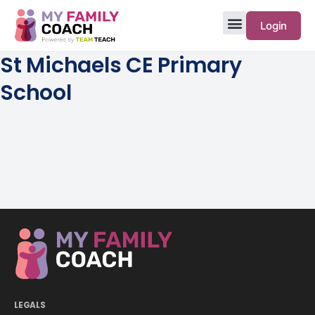
Login
St Michaels CE Primary
School
LEGALS