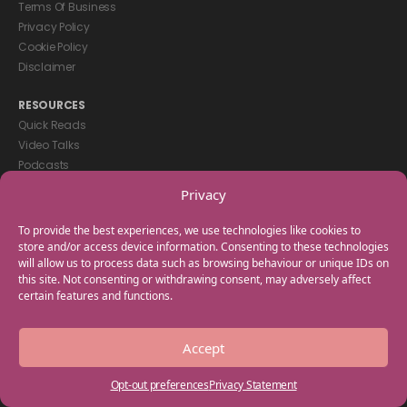
Terms Of Business
Privacy Policy
Cookie Policy
Disclaimer
RESOURCES
Quick Reads
Video Talks
Podcasts
eBooks
Privacy
GET IN TOUCH
To provide the best experiences, we use technologies like cookies to
+44(0) 20 3746 0938
store and/or access device information. Consenting to these technologies
will allow us to process data such as browsing behaviour or unique IDs on
info@myfamilycoach.com
this site. Not consenting or withdrawing consent, may adversely affect
Work With Us
certain features and functions.
Copyright © 2025 My Family Coach is powered by Team Teach and part
Accept
of the Empowering Learning Group. All rights reserved.
Opt-out preferences
Privacy Statement