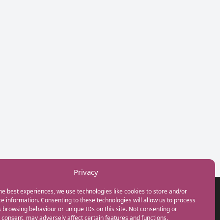
Privacy
he best experiences, we use technologies like cookies to store and/or
GET IN TOUCH
e information. Consenting to these technologies will allow us to process
+44(0) 20 3746 0938
 browsing behaviour or unique IDs on this site. Not consenting or
info@myfamilycoach.com
consent, may adversely affect certain features and functions.