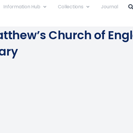
Information Hub
Collections
Journal
atthew’s Church of Eng
ary