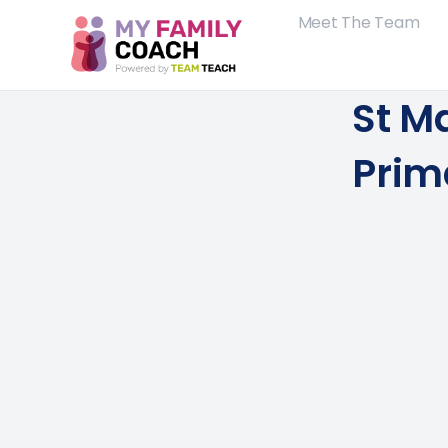
Meet The Team
St M
Prim