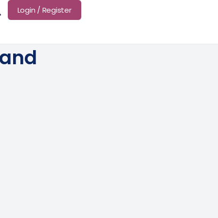
Login / Register
land