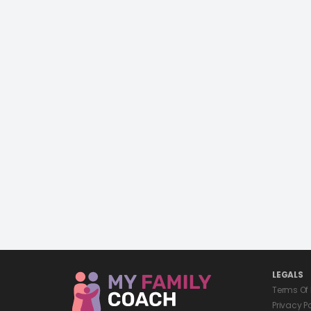
LEGALS
Terms Of
Privacy P