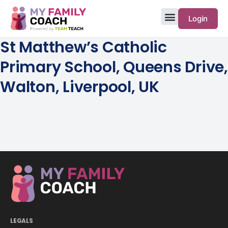
Login
St Matthew’s Catholic
Primary School, Queens Drive,
Walton, Liverpool, UK
LEGALS