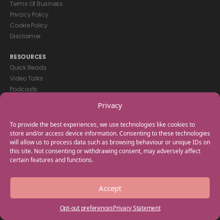
Terms Of Business
Privacy Policy
Cookie Policy
Disclaimer
RESOURCES
Quick Reads
Video Talks
Podcasts
eBooks
Privacy
GET IN TOUCH
To provide the best experiences, we use technologies like cookies to
+44(0) 20 3746 0938
store and/or access device information. Consenting to these technologies
will allow us to process data such as browsing behaviour or unique IDs on
info@myfamilycoach.com
this site. Not consenting or withdrawing consent, may adversely affect
Work With Us
certain features and functions.
Copyright © 2025 My Family Coach is powered by Team Teach and part
Accept
of the Empowering Learning Group. All rights reserved.
Opt-out preferences
Privacy Statement