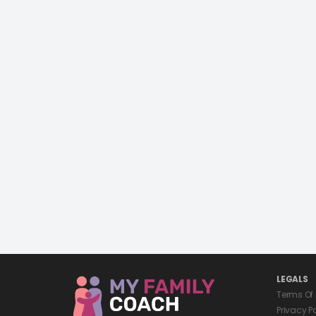
LEGALS
Terms Of
Privacy P