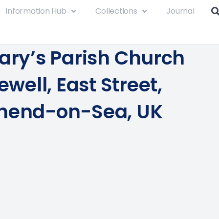
Information Hub
Collections
Journal
Mary’s Parish Church
lewell, East Street,
hend-on-Sea, UK