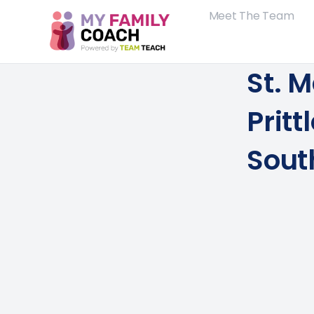
Meet The Team
St. 
Pritt
Sout