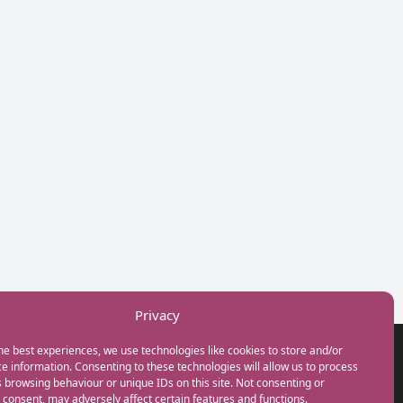
Privacy
he best experiences, we use technologies like cookies to store and/or
GET IN TOUCH
e information. Consenting to these technologies will allow us to process
+44(0) 20 3746 0938
 browsing behaviour or unique IDs on this site. Not consenting or
info@myfamilycoach.com
consent, may adversely affect certain features and functions.