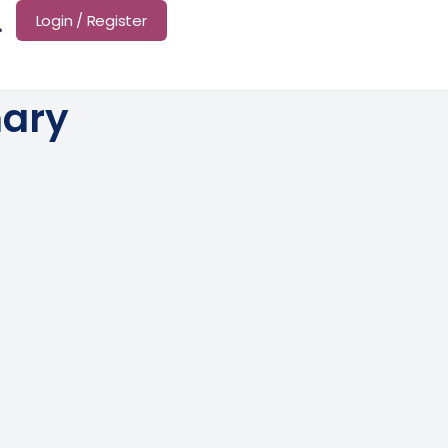
Login / Register
mary