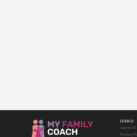
LEGALS
Terms Of
Privacy P