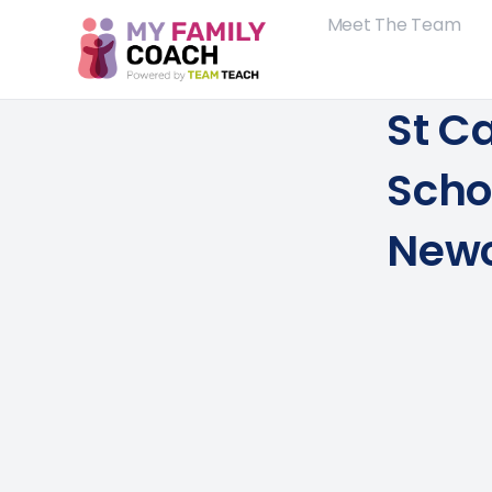
Meet The Team
St C
Scho
Newc