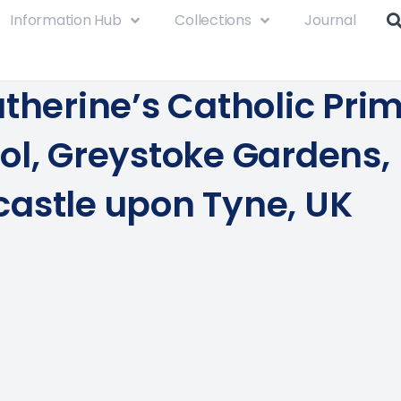
Information Hub
Collections
Journal
atherine’s Catholic Pri
ol, Greystoke Gardens,
astle upon Tyne, UK