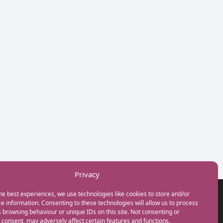
Privacy
he best experiences, we use technologies like cookies to store and/or
GET IN TOUCH
e information. Consenting to these technologies will allow us to process
+44(0) 20 3746 0938
 browsing behaviour or unique IDs on this site. Not consenting or
info@myfamilycoach.com
consent, may adversely affect certain features and functions.