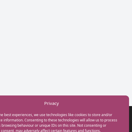
Privacy
he best experiences, we use technologies like cookies to store and/or
GET IN TOUCH
e information. Consenting to these technologies will allow us to process
+44(0) 20 3746 0938
 browsing behaviour or unique IDs on this site. Not consenting or
info@myfamilycoach.com
consent, may adversely affect certain features and functions.