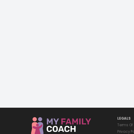
LEGALS
Terms Of
Privacy P