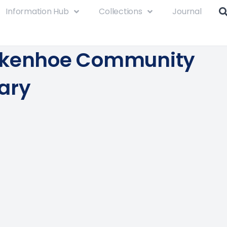
Information Hub
Collections
Journal
rkenhoe Community
ary