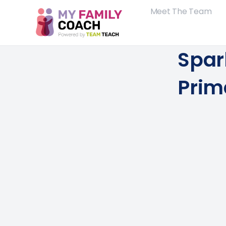
Meet The Team
Spa
Prim