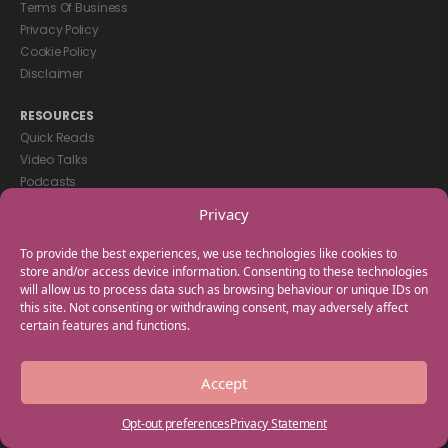
Terms Of Business
Privacy Policy
Cookie Policy
Disclaimer
RESOURCES
Quick Reads
Video Talks
Podcasts
eBooks
Privacy
GET IN TOUCH
To provide the best experiences, we use technologies like cookies to
+44(0) 20 3746 0938
store and/or access device information. Consenting to these technologies
will allow us to process data such as browsing behaviour or unique IDs on
info@myfamilycoach.com
this site. Not consenting or withdrawing consent, may adversely affect
Work With Us
certain features and functions.
Copyright © 2025 My Family Coach is powered by Team Teach and part
Accept
of the Empowering Learning Group. All rights reserved.
Opt-out preferences
Privacy Statement