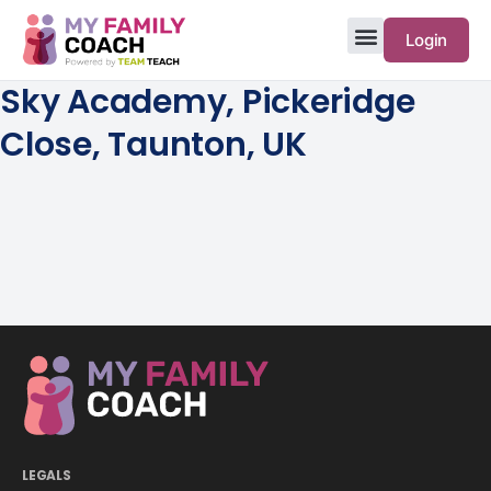
Login
Sky Academy, Pickeridge
Close, Taunton, UK
LEGALS