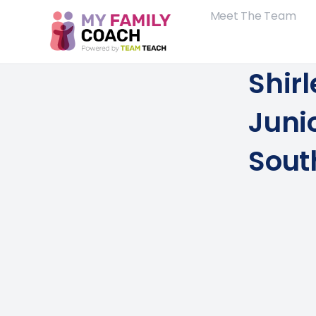
Meet The Team
Shirl
Juni
Sout