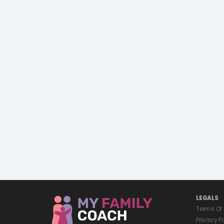
LEGALS
Terms Of
Privacy P