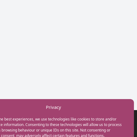
Privacy
he best experiences, we use technologies like cookies to store and/or
GET IN TOUCH
e information. Consenting to these technologies will allow us to process
+44(0) 20 3746 0938
 browsing behaviour or unique IDs on this site. Not consenting or
info@myfamilycoach.com
consent, may adversely affect certain features and functions.