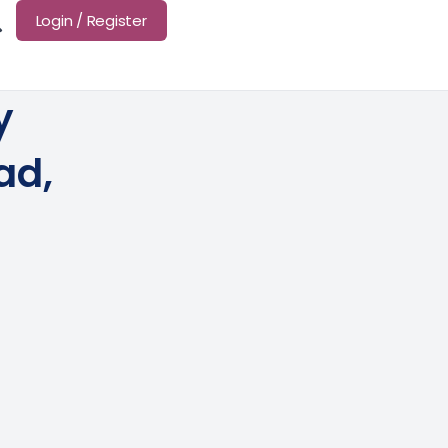
Login / Register
y
ad,