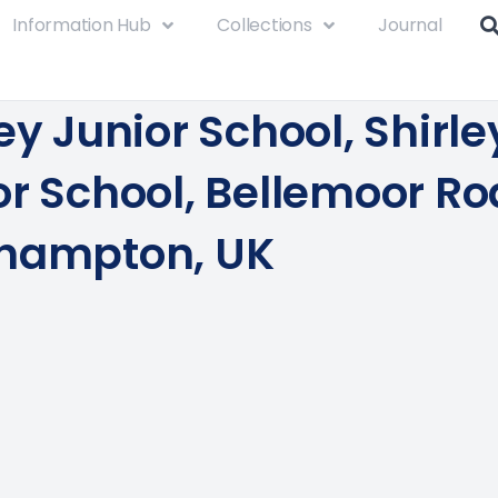
Information Hub
Collections
Journal
ey Junior School, Shirle
or School, Bellemoor Ro
hampton, UK