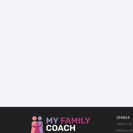
LEGALS
Terms Of
Privacy P