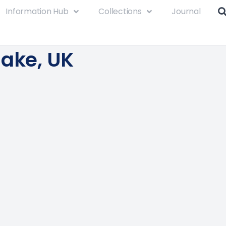
Information Hub
Collections
Journal
lake, UK