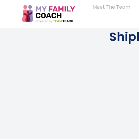
Meet The Team
Ship