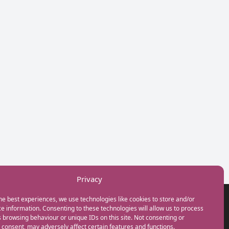
Privacy
he best experiences, we use technologies like cookies to store and/or
GET IN TOUCH
e information. Consenting to these technologies will allow us to process
+44(0) 20 3746 0938
 browsing behaviour or unique IDs on this site. Not consenting or
info@myfamilycoach.com
consent, may adversely affect certain features and functions.