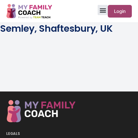
Login
Semley, Shaftesbury, UK
LEGALS