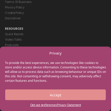
Terms Of Business
Privacy Policy
Cookie Policy
Disclaimer
RESOURCES
Quick Reads
Video Talks
Podcasts
eBooks
Privacy
GET IN TOUCH
To provide the best experiences, we use technologies like cookies to
+44(0) 20 3746 0938
store and/or access device information. Consenting to these technologies
will allow us to process data such as browsing behaviour or unique IDs on
info@myfamilycoach.com
this site. Not consenting or withdrawing consent, may adversely affect
Work With Us
certain features and functions.
Copyright © 2025 My Family Coach is powered by Team Teach and part
Accept
of the Empowering Learning Group. All rights reserved.
Opt-out preferences
Privacy Statement