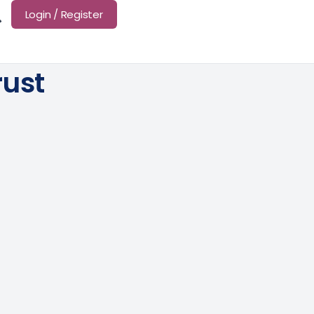
Login / Register
ust