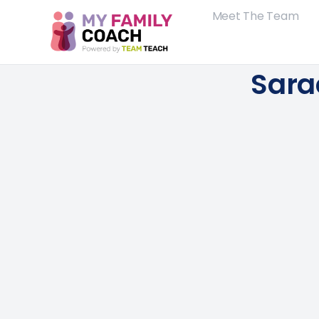
Meet The Team
Sara