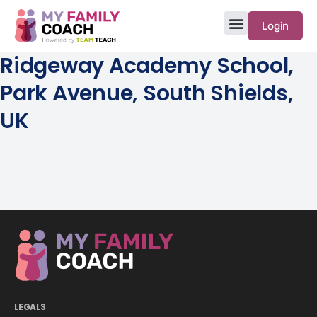
Login
Ridgeway Academy School,
Park Avenue, South Shields,
UK
LEGALS