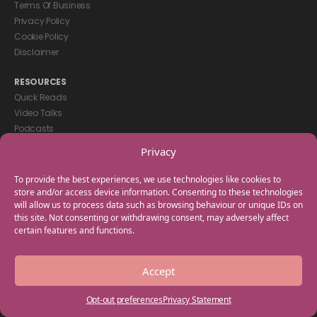
Terms Of Business
Privacy Policy
Cookie Policy
Disclaimer
RESOURCES
Quick Reads
Video Talks
Podcasts
eBooks
Privacy
GET IN TOUCH
To provide the best experiences, we use technologies like cookies to
+44(0) 20 3746 0938
store and/or access device information. Consenting to these technologies
will allow us to process data such as browsing behaviour or unique IDs on
info@myfamilycoach.com
this site. Not consenting or withdrawing consent, may adversely affect
Work With Us
certain features and functions.
Copyright © 2025 My Family Coach is powered by Team Teach and part
Accept
of the Empowering Learning Group. All rights reserved.
Opt-out preferences
Privacy Statement